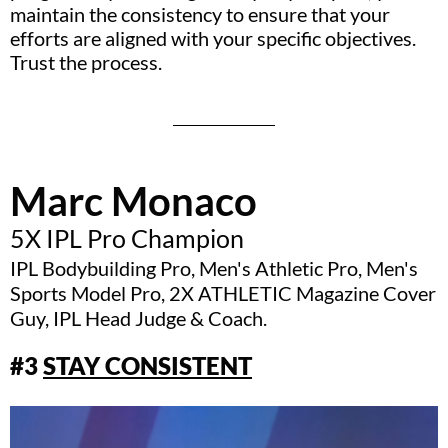
maintain the consistency to ensure that your
efforts are aligned with your specific objectives.
Trust the process.
Marc Monaco
5X IPL Pro Champion
IPL Bodybuilding Pro, Men's Athletic Pro, Men's
Sports Model Pro, 2X ATHLETIC Magazine Cover
Guy, IPL Head Judge & Coach.
#3
STAY CONSISTENT