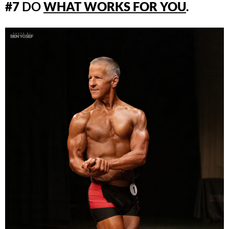
#7
DO
WHAT WORKS FOR YOU
.