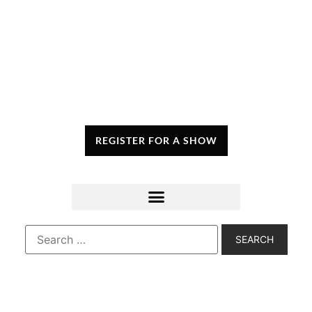
REGISTER FOR A SHOW