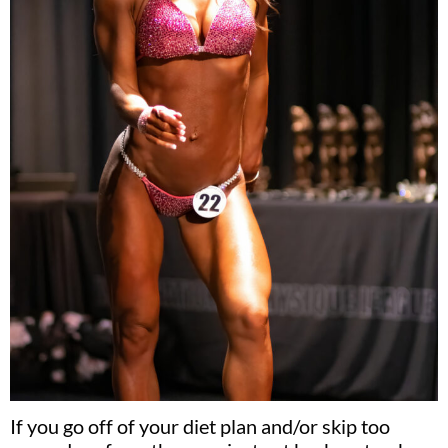
If you go off of your diet plan and/or skip too