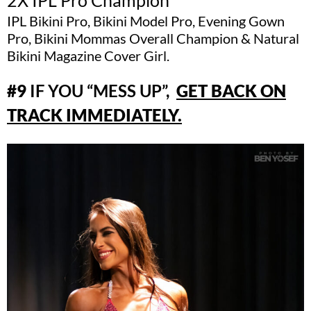
IPL Bikini Pro, Bikini Model Pro, Evening Gown
Pro, Bikini Mommas Overall Champion & Natural
Bikini Magazine Cover Girl.
#9
IF YOU “MESS UP”,
GET BACK ON
TRACK IMMEDIATELY.