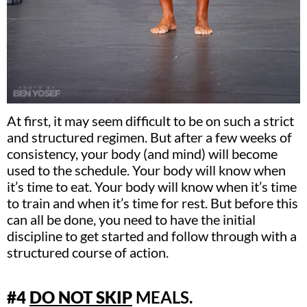
At first, it may seem difficult to be on such a strict
and structured regimen. But after a few weeks of
consistency, your body (and mind) will become
used to the schedule. Your body will know when
it’s time to eat. Your body will know when it’s time
to train and when it’s time for rest. But before this
can all be done, you need to have the initial
discipline to get started and follow through with a
structured course of action.
#4
DO NOT SKIP
MEALS.