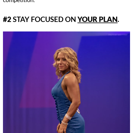
#2
STAY FOCUSED ON
YOUR PLAN
.