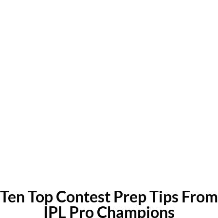
Ten Top Contest Prep Tips From
IPL Pro Champions