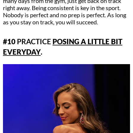
many days from the gym, just get back on track
right away. Being consistent is key in the sport.
Nobody is perfect and no prep is perfect. As long
as you stay on track, you will succeed.
#10
PRACTICE
POSING A LITTLE BIT
EVERYDAY
.