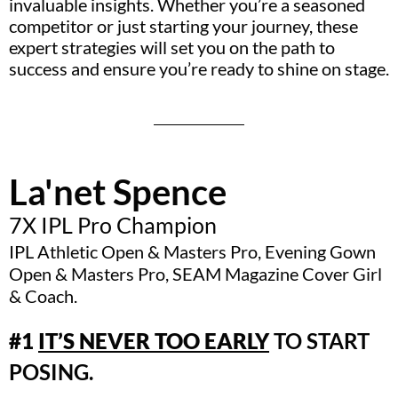
invaluable insights. Whether you’re a seasoned
competitor or just starting your journey, these
expert strategies will set you on the path to
success and ensure you’re ready to shine on stage.
La'net Spence
7X IPL Pro Champion
IPL Athletic Open & Masters Pro, Evening Gown
Open & Masters Pro, SEAM Magazine Cover Girl
& Coach.
#1
IT’S NEVER TOO EARLY
TO START
POSING.