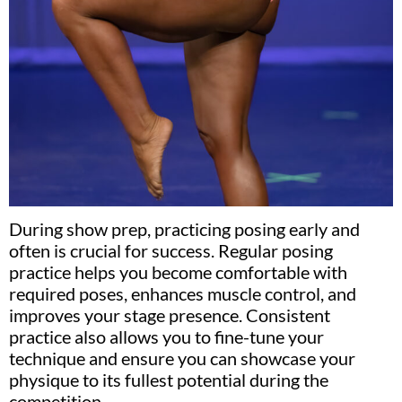
During show prep, practicing posing early and
often is crucial for success. Regular posing
practice helps you become comfortable with
required poses, enhances muscle control, and
improves your stage presence. Consistent
practice also allows you to fine-tune your
technique and ensure you can showcase your
physique to its fullest potential during the
competition.