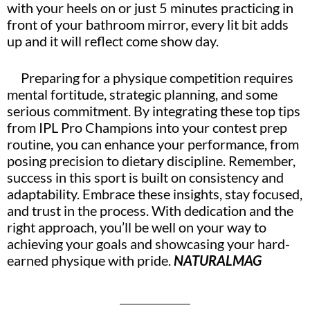
with your heels on or just 5 minutes practicing in
front of your bathroom mirror, every lit bit adds
up and it will reflect come show day.
Preparing for a physique competition requires
mental fortitude, strategic planning, and some
serious commitment. By integrating these top tips
from IPL Pro Champions into your contest prep
routine, you can enhance your performance, from
posing precision to dietary discipline. Remember,
success in this sport is built on consistency and
adaptability. Embrace these insights, stay focused,
and trust in the process. With dedication and the
right approach, you’ll be well on your way to
achieving your goals and showcasing your hard-
earned physique with pride.
NATURALMAG