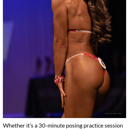
Whether it’s a 30-minute posing practice session