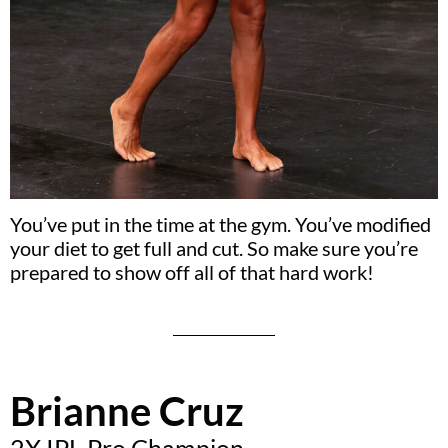
You’ve put in the time at the gym. You’ve modified
your diet to get full and cut. So make sure you’re
prepared to show off all of that hard work!
Brianne Cruz
2X IPL Pro Champion