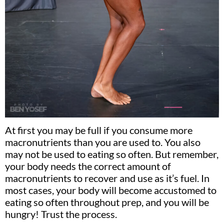
At first you may be full if you consume more
macronutrients than you are used to. You also
may not be used to eating so often. But remember,
your body needs the correct amount of
macronutrients to recover and use as it’s fuel. In
most cases, your body will become accustomed to
eating so often throughout prep, and you will be
hungry! Trust the process.