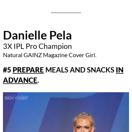
Danielle Pela
3X IPL Pro Champion
Natural GAINZ Magazine Cover Girl.
#5
PREPARE
MEALS AND SNACKS
IN
ADVANCE
.