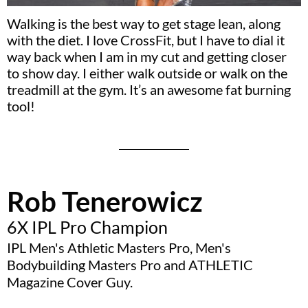
Walking is the best way to get stage lean, along
with the diet. I love CrossFit, but I have to dial it
way back when I am in my cut and getting closer
to show day. I either walk outside or walk on the
treadmill at the gym. It’s an awesome fat burning
tool!
Rob Tenerowicz
6X IPL Pro Champion
IPL Men's Athletic Masters Pro, Men's
Bodybuilding Masters Pro and ATHLETIC
Magazine Cover Guy.