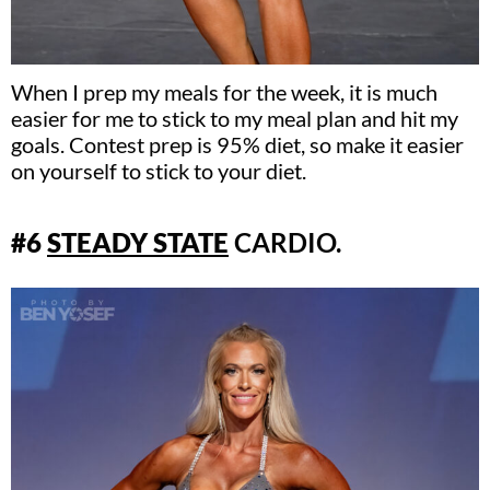
When I prep my meals for the week, it is much
easier for me to stick to my meal plan and hit my
goals. Contest prep is 95% diet, so make it easier
on yourself to stick to your diet.
#6
S
TE
ADY STATE
CARDIO.