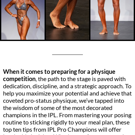
When it comes to preparing for a physique
competition
, the path to the stage is paved with
dedication, discipline, and a strategic approach. To
help you maximize your potential and achieve that
coveted pro-status physique, we’ve tapped into
the wisdom of some of the most decorated
champions in the IPL. From mastering your posing
routine to sticking rigidly to your meal plan, these
top ten tips from IPL Pro Champions will offer