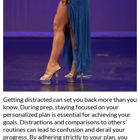
Getting distracted can set you back more than you
know. During prep, staying focused on your
personalized plan is essential for achieving your
goals. Distractions and comparisons to others’
routines can lead to confusion and derail your
progress. By adhering strictly to your plan, you