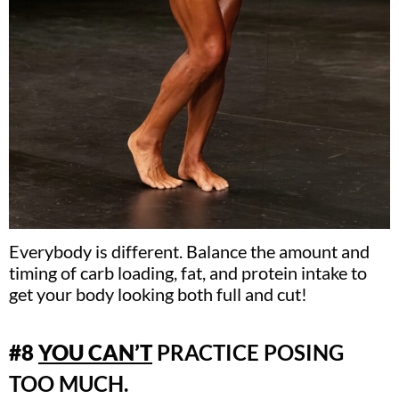
Everybody is different. Balance the amount and
timing of carb loading, fat, and protein intake to
get your body looking both full and cut!
#8
YOU CAN’T
PRACTICE POSING
TOO MUCH.