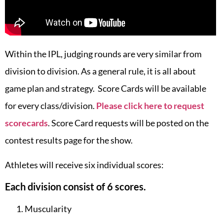
Within the IPL, judging rounds are very similar from
division to division. As a general rule, it is all about
game plan and strategy. Score Cards will be available
for every class/division.
Please click here to request
scorecards
. Score Card requests will be posted on the
contest results page for the show.
Athletes will receive six individual scores:
Each division consist of 6 scores.
Muscularity