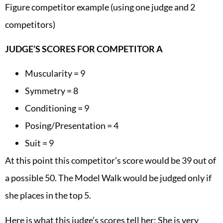
Figure competitor example (using one judge and 2
competitors)
JUDGE’S SCORES FOR COMPETITOR A
Muscularity = 9
Symmetry = 8
Conditioning = 9
Posing/Presentation = 4
Suit = 9
At this point this competitor’s score would be 39 out of
a possible 50. The Model Walk would be judged only if
she places in the top 5.
Here is what this judge’s scores tell her: She is very