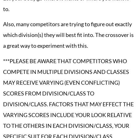
to.
Also, many competitors are trying to figure out exactly
which division(s) they will best fit into. The crossover is
a great way to experiment with this.
***PLEASE BE AWARE THAT COMPETITORS WHO
COMPETE IN MULTIPLE DIVISIONS AND CLASSES
MAY RECEIVE VARYING (EVEN CONFLICTING)
SCORES FROM DIVISION/CLASS TO
DIVISION/CLASS. FACTORS THAT MAY EFFECT THE
VARYING SCORES INCLUDE YOUR LOOK RELATIVE
TO THE OTHERS IN EACH DIVISION/CLASS, YOUR
SPECIFIC SUIT FOR EACH DIVISION/CLASS,