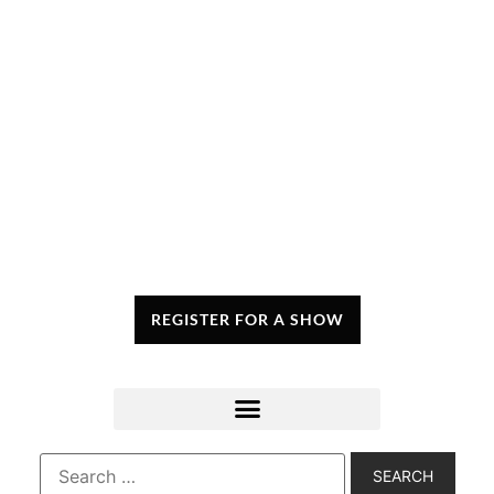
REGISTER FOR A SHOW