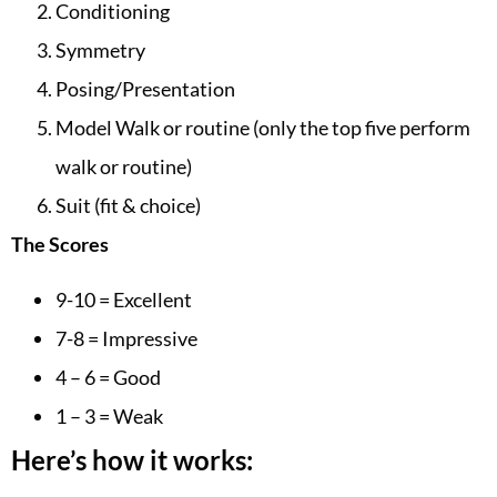
Conditioning
Symmetry
Posing/Presentation
Model Walk or routine (only the top five perform
walk or routine)
Suit (fit & choice)
The Scores
9-10 = Excellent
7-8 = Impressive
4 – 6 = Good
1 – 3 = Weak
Here’s how it works: