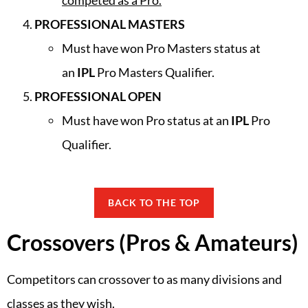
competed as a Pro.
PROFESSIONAL MASTERS
Must have won Pro Masters status at
an
IPL
Pro Masters Qualifier.
PROFESSIONAL OPEN
Must have won Pro status at an
IPL
Pro
Qualifier.
BACK TO THE TOP
Crossovers (Pros & Amateurs)
Competitors can crossover to as many divisions and
classes as they wish.