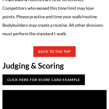
Competitors who exceed this time limit may lose
points. Please practice and time your walk/routine.
Bodybuilders may create a routine. All other divisions
must perform the standard I-walk.
BACK TO THE TOP
Judging & Scoring
CLICK HERE FOR SCORE CARD EXAMPLE