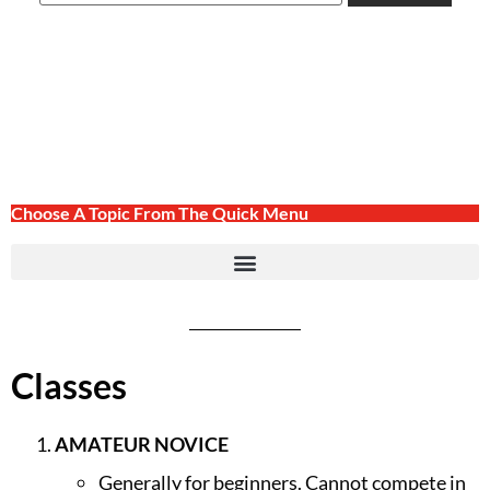
Choose A Topic From The Quick Menu
Classes
AMATEUR NOVICE
Generally for beginners. Cannot compete in