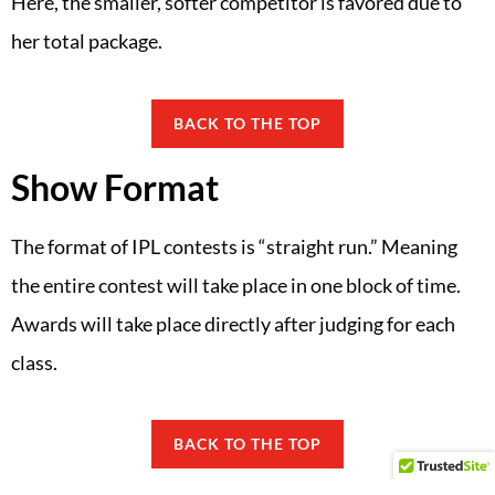
Here, the smaller, softer competitor is favored due to
her total package.
BACK TO THE TOP
Show Format
The format of IPL contests is “straight run.” Meaning
the entire contest will take place in one block of time.
Awards will take place directly after judging for each
class.
BACK TO THE TOP