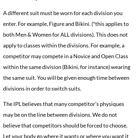
A different suit must be worn for each division you
enter. For example, Figure and Bikini. (*this applies to
both Men & Women for ALL divisions). This does not
apply to classes within the divisions. For example, a
competitor may compete in a Novice and Open Class
within the same division (Bikini, for instance) wearing
the same suit. You will be given enough time between
divisions in order to switch suits.
The IPL believes that many competitor’s physiques
may be on the line between divisions. We do not
believe that competitors should be forced to choose.
Let your body go where it wants or where you want it