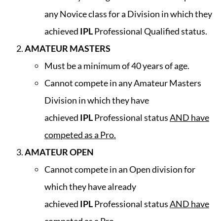
any Novice class for a Division in which they
achieved
IPL
Professional Qualified status.
AMATEUR MASTERS
Must be a minimum of 40 years of age.
Cannot compete in any Amateur Masters
Division in which they have
achieved
IPL
Professional status
AND have
competed as a Pro.
AMATEUR OPEN
Cannot compete in an Open division for
which they have already
achieved
IPL
Professional status
AND have