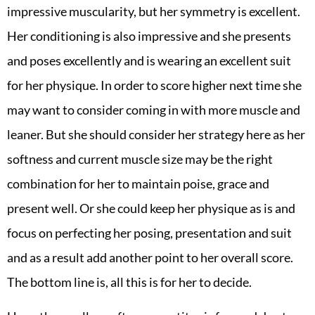
impressive muscularity, but her symmetry is excellent.
Her conditioning is also impressive and she presents
and poses excellently and is wearing an excellent suit
for her physique. In order to score higher next time she
may want to consider coming in with more muscle and
leaner. But she should consider her strategy here as her
softness and current muscle size may be the right
combination for her to maintain poise, grace and
present well. Or she could keep her physique as is and
focus on perfecting her posing, presentation and suit
and as a result add another point to her overall score.
The bottom line is, all this is for her to decide.