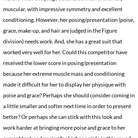
muscular, with impressive symmetry and excellent
conditioning. However, her posing/presentation (poise,
grace, make-up, and hair are judged in the Figure
division) needs work. And, she has a great suit that
worked very well for her. Could this competitor have
received the lower score in posing/presentation
because her extreme muscle mass and conditioning
made it difficult for her to display her physique with
poise and grace? Perhaps she should consider coming in
a little smaller and softer next time in order to present
better? Or perhaps she can stick with this look and
work harder at bringing more poise and grace to her