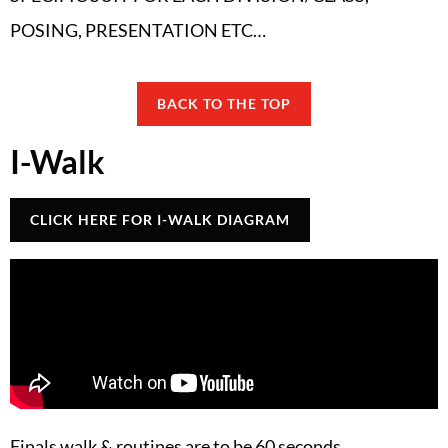
POSING, PRESENTATION ETC…
BACK TO THE TOP
I-Walk
CLICK HERE FOR I-WALK DIAGRAM
Finals walk & routines are to be 60 seconds.