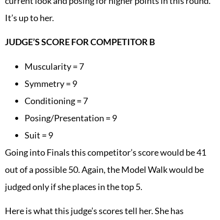
current look and posing for higher points in this round.
It’s up to her.
JUDGE’S SCORE FOR COMPETITOR B
Muscularity = 7
Symmetry = 9
Conditioning = 7
Posing/Presentation = 9
Suit = 9
Going into Finals this competitor’s score would be 41
out of a possible 50. Again, the Model Walk would be
judged only if she places in the top 5.
Here is what this judge’s scores tell her. She has