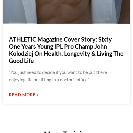
ATHLETIC Magazine Cover Story: Sixty
One Years Young IPL Pro Champ John
Kolodziej On Health, Longevity & Living The
Good Life
“You just need to decide if you want to be out there
enjoying life or sitting in a doctor’s office.”
READ MORE »