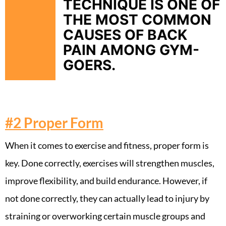
TECHNIQUE IS ONE OF
THE MOST COMMON
CAUSES OF BACK
PAIN AMONG GYM-
GOERS.
#2
Proper Form
When it comes to exercise and fitness, proper form is
key. Done correctly, exercises will strengthen muscles,
improve flexibility, and build endurance. However, if
not done correctly, they can actually lead to injury by
straining or overworking certain muscle groups and