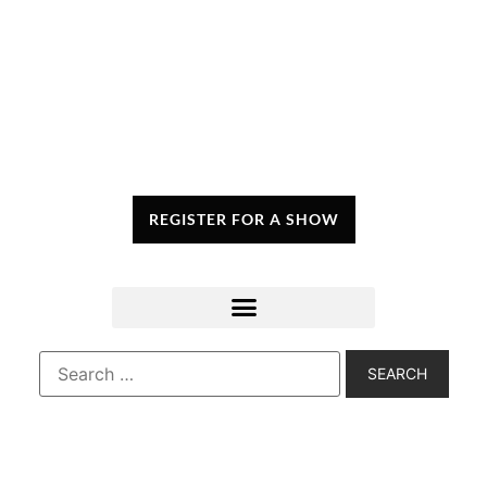
REGISTER FOR A SHOW