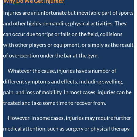
Why Do We Get Injured?
Injuries are an unfortunate but inevitable part of sports
and other highly demanding physical activities. They
can occur due to trips or falls on the field, collisions
with other players or equipment, or simply as the result
of overexertion under the bar at the gym.
Whatever the cause, injuries have a number of
different symptoms and effects, including swelling,
pain, and loss of mobility. In most cases, injuries can be
treated and take some time to recover from.
However, in some cases, injuries may require further
medical attention, such as surgery or physical therapy.