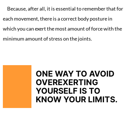
Because, after all, it is essential to remember that for
each movement, there is a correct body posture in
which you can exert the most amount of force with the
minimum amount of stress on the joints.
ONE WAY TO AVOID
OVEREXERTING
YOURSELF IS TO
KNOW YOUR LIMITS.