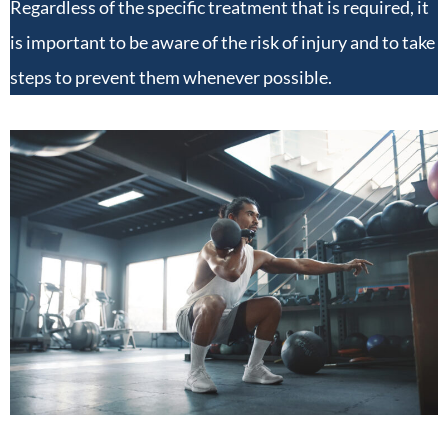
Regardless of the specific treatment that is required, it
is important to be aware of the risk of injury and to take
steps to prevent them whenever possible.