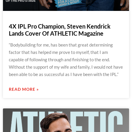
4X IPL Pro Champion, Steven Kendrick
Lands Cover Of ATHLETIC Magazine
“Bodybuilding for me, has been that great determining
factor that has helped me prove to myself, that I am
capable of following through and finishing to the end.
Without the support of my wife and family, I would not have
been able to be as successful as I have been with the IPL.”
READ MORE »