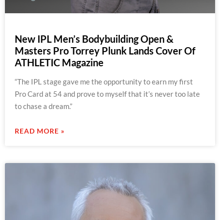
New IPL Men’s Bodybuilding Open &
Masters Pro Torrey Plunk Lands Cover Of
ATHLETIC Magazine
“The IPL stage gave me the opportunity to earn my first
Pro Card at 54 and prove to myself that it’s never too late
to chase a dream.”
READ MORE »