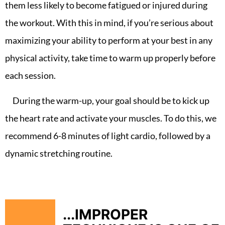
them less likely to become fatigued or injured during
the workout. With this in mind, if you’re serious about
maximizing your ability to perform at your best in any
physical activity, take time to warm up properly before
each session.
During the warm-up, your goal should be to kick up
the heart rate and activate your muscles. To do this, we
recommend 6-8 minutes of light cardio, followed by a
dynamic stretching routine.
...IMPROPER