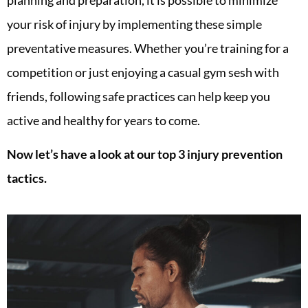
your risk of injury by implementing these simple
preventative measures. Whether you’re training for a
competition or just enjoying a casual gym sesh with
friends, following safe practices can help keep you
active and healthy for years to come.
Now let’s have a look at our top 3 injury prevention
tactics.