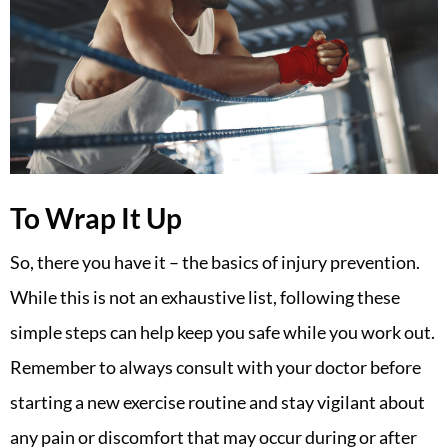
To Wrap It Up
So, there you have it – the basics of injury prevention.
While this is not an exhaustive list, following these
simple steps can help keep you safe while you work out.
Remember to always consult with your doctor before
starting a new exercise routine and stay vigilant about
any pain or discomfort that may occur during or after