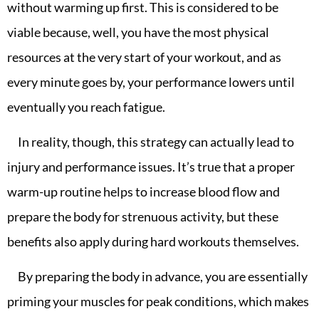
without warming up first. This is considered to be
viable because, well, you have the most physical
resources at the very start of your workout, and as
every minute goes by, your performance lowers until
eventually you reach fatigue.
In reality, though, this strategy can actually lead to
injury and performance issues. It’s true that a proper
warm-up routine helps to increase blood flow and
prepare the body for strenuous activity, but these
benefits also apply during hard workouts themselves.
By preparing the body in advance, you are essentially
priming your muscles for peak conditions, which makes