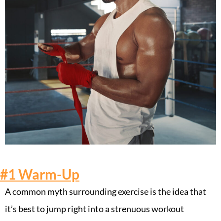
#1
Warm-Up
A common myth surrounding exercise is the idea that
it’s best to jump right into a strenuous workout