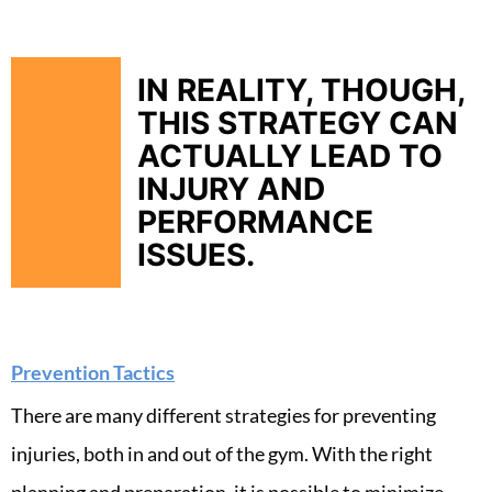
IN REALITY, THOUGH,
THIS STRATEGY CAN
ACTUALLY LEAD TO
INJURY AND
PERFORMANCE
ISSUES.
Prevention Tactics
There are many different strategies for preventing
injuries, both in and out of the gym. With the right
planning and preparation, it is possible to minimize