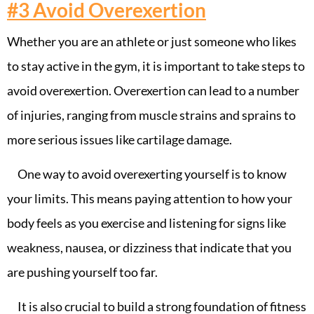
#3
Avoid Overexertion
Whether you are an athlete or just someone who likes
to stay active in the gym, it is important to take steps to
avoid overexertion. Overexertion can lead to a number
of injuries, ranging from muscle strains and sprains to
more serious issues like cartilage damage.
One way to avoid overexerting yourself is to know
your limits. This means paying attention to how your
body feels as you exercise and listening for signs like
weakness, nausea, or dizziness that indicate that you
are pushing yourself too far.
It is also crucial to build a strong foundation of fitness