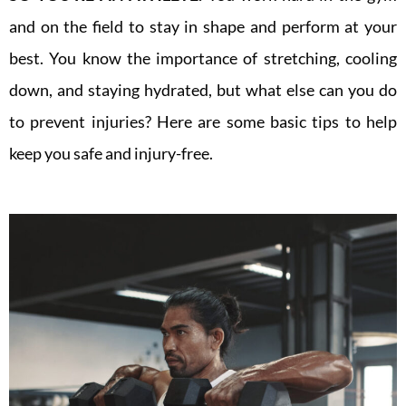
and on the field to stay in shape and perform at your
best. You know the importance of stretching, cooling
down, and staying hydrated, but what else can you do
to prevent injuries? Here are some basic tips to help
keep you safe and injury-free.