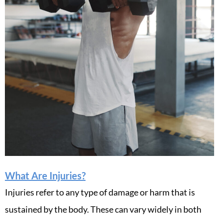
What Are Injuries?
Injuries refer to any type of damage or harm that is
sustained by the body. These can vary widely in both