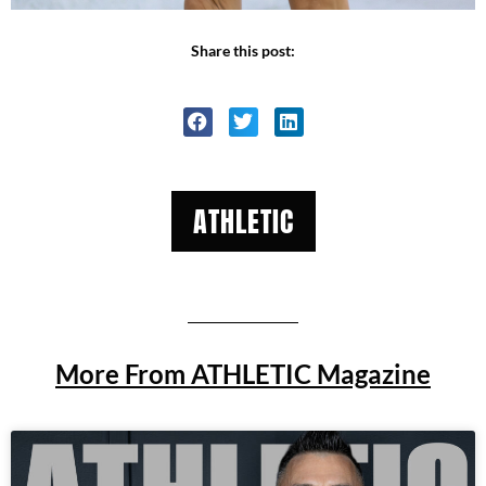
Share this post:
ATHLETIC
More From ATHLETIC Magazine