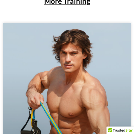
More Training