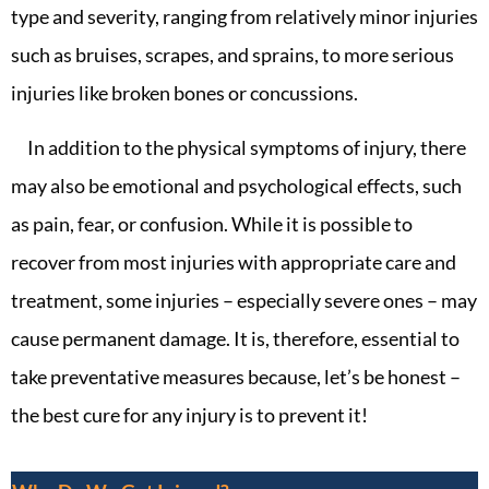
type and severity, ranging from relatively minor injuries
such as bruises, scrapes, and sprains, to more serious
injuries like broken bones or concussions.
In addition to the physical symptoms of injury, there
may also be emotional and psychological effects, such
as pain, fear, or confusion. While it is possible to
recover from most injuries with appropriate care and
treatment, some injuries – especially severe ones – may
cause permanent damage. It is, therefore, essential to
take preventative measures because, let’s be honest –
the best cure for any injury is to prevent it!