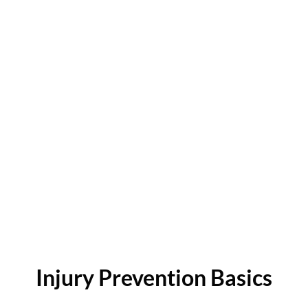
Injury Prevention Basics