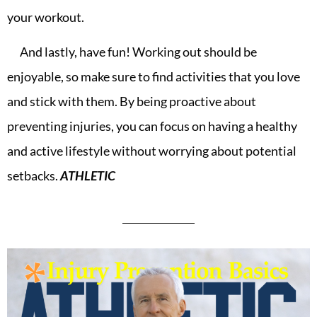
your workout.
And lastly, have fun! Working out should be
enjoyable, so make sure to find activities that you love
and stick with them. By being proactive about
preventing injuries, you can focus on having a healthy
and active lifestyle without worrying about potential
setbacks.
ATHLETIC