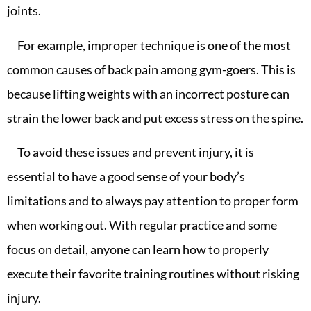
joints.
For example, improper technique is one of the most
common causes of back pain among gym-goers. This is
because lifting weights with an incorrect posture can
strain the lower back and put excess stress on the spine.
To avoid these issues and prevent injury, it is
essential to have a good sense of your body’s
limitations and to always pay attention to proper form
when working out. With regular practice and some
focus on detail, anyone can learn how to properly
execute their favorite training routines without risking
injury.