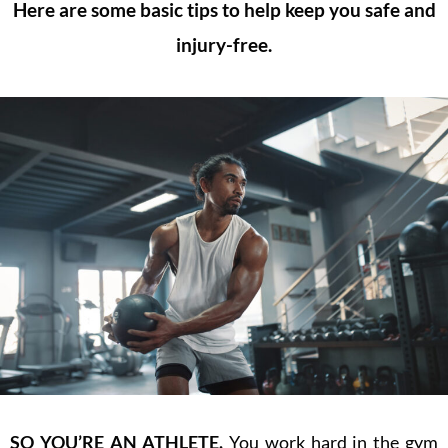
Here are some basic tips to help keep you safe and
injury-free.
SO
YOU’RE AN ATHLETE.
You work hard in the gym