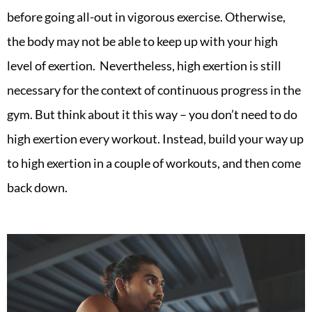
before going all-out in vigorous exercise. Otherwise,
the body may not be able to keep up with your high
level of exertion. Nevertheless, high exertion is still
necessary for the context of continuous progress in the
gym. But think about it this way – you don’t need to do
high exertion every workout. Instead, build your way up
to high exertion in a couple of workouts, and then come
back down.