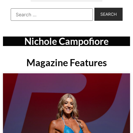
Nichole Campofiore
Magazine Features