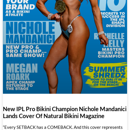
New IPL Pro Bikini Champion Nichole Mandanici
Lands Cover Of Natural Bikini Magazine
“Every SETBACK has a COMEBACK. And this cover represents