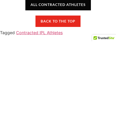
ALL CONTRACTED ATHLETES
BACK TO THE TOP
Tagged
Contracted IPL Athletes
COMPETEIPL.COM