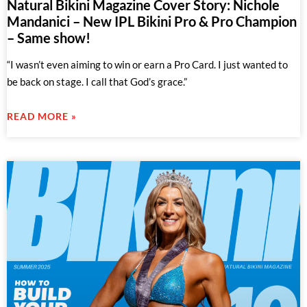
Natural Bikini Magazine Cover Story: Nichole
Mandanici – New IPL Bikini Pro & Pro Champion
– Same show!
“I wasn’t even aiming to win or earn a Pro Card. I just wanted to
be back on stage. I call that God’s grace.”
READ MORE »