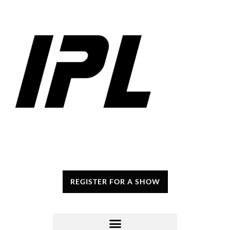
REGISTER FOR A SHOW