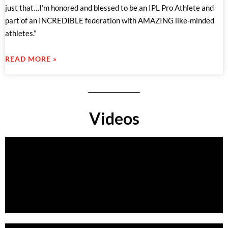
just that…I’m honored and blessed to be an IPL Pro Athlete and
part of an INCREDIBLE federation with AMAZING like-minded
athletes.”
READ MORE »
Videos